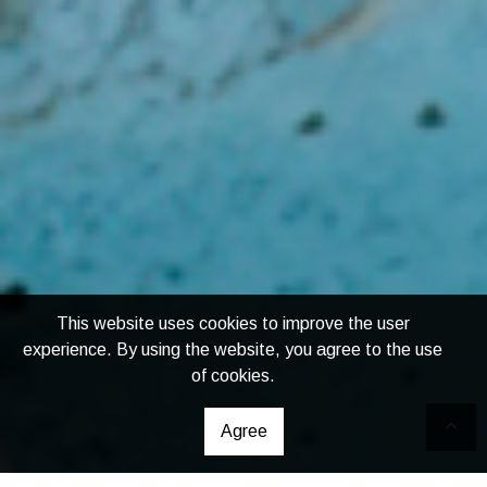
This website uses cookies to improve the user
experience. By using the website, you agree to the use
of cookies.
Agree