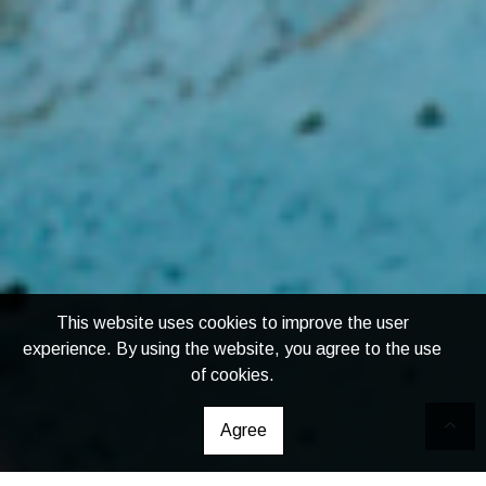
This website uses cookies to improve the user
experience. By using the website, you agree to the use
of cookies.
Agree